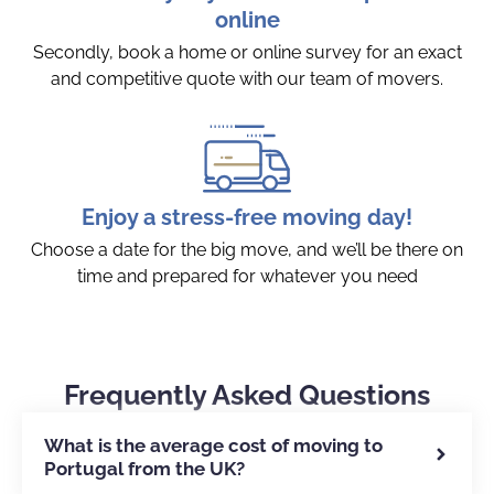
online
Secondly, book a home or online survey for an exact
and competitive quote with our team of movers.
Enjoy a stress-free moving day!
Choose a date for the big move, and we’ll be there on
time and prepared for whatever you need
Frequently Asked Questions
What is the average cost of moving to
Portugal from the UK?