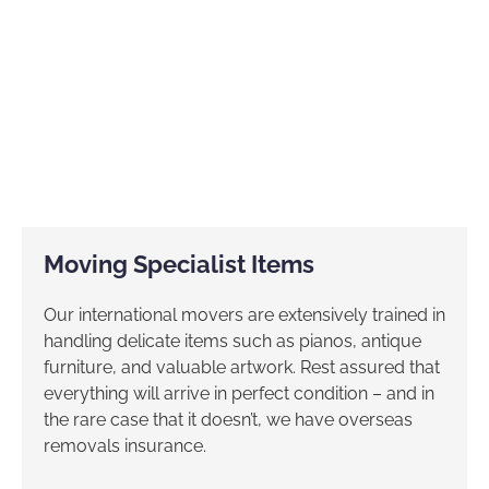
Moving Specialist Items
Our international movers are extensively trained in
handling delicate items such as pianos, antique
furniture, and valuable artwork. Rest assured that
everything will arrive in perfect condition – and in
the rare case that it doesn’t, we have overseas
removals insurance.