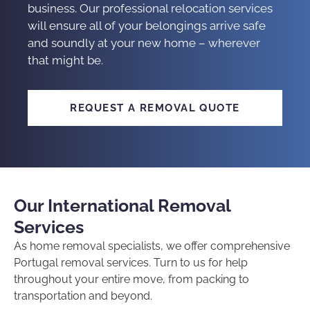
business. Our
professional relocation services
will ensure all of your belongings arrive safe
and soundly at your new home – wherever
that might be.
REQUEST A REMOVAL QUOTE
Our International Removal
Services
As
home removal specialists
, we offer comprehensive
Portugal removal services
. Turn to us for help
throughout your entire move, from packing to
transportation and beyond.