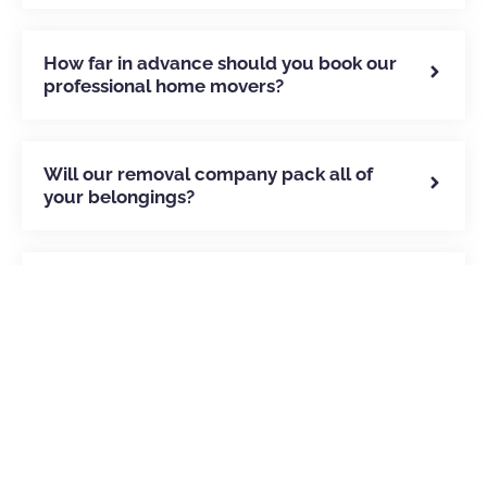
How far in advance should you book our
professional home movers?
Will our removal company pack all of
your belongings?
How can you move your belongings to
Portugal?
How we’ve helped our clients
move