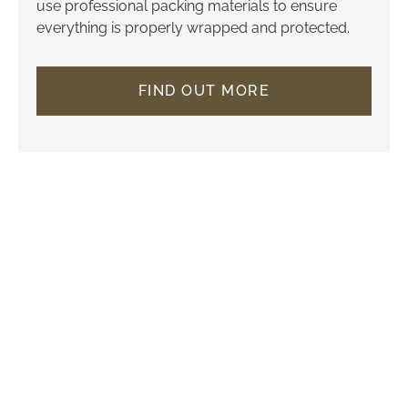
use professional packing materials to ensure
everything is properly wrapped and protected.
FIND OUT MORE