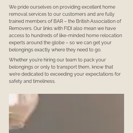
We pride ourselves on providing excellent
home
removal services
to our customers and are fully
trained members of BAR – the British Association of
Removers. Our links with FIDI also mean we have
access to hundreds of like-minded
home relocation
experts
around the globe – so we can get your
belongings exactly where they need to go.
Whether you’re hiring our team to pack your
belongings or only to transport them, know that
we’re dedicated to exceeding your expectations for
safety and timeliness.