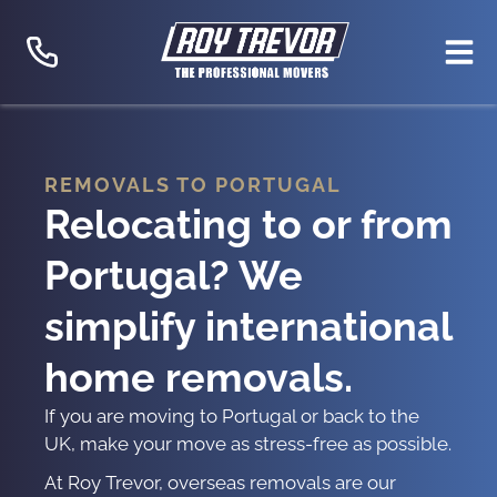
Skip
to
content
REMOVALS TO PORTUGAL
Relocating to or from
Portugal? We
simplify international
home removals.
If you are
moving to Portugal
or back to the
UK, make your move as stress-free as possible.
At Roy Trevor,
overseas removals
are our