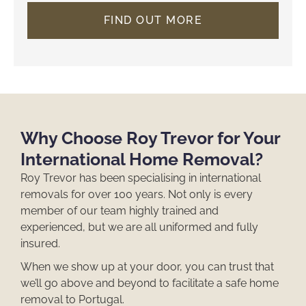
FIND OUT MORE
Why Choose Roy Trevor for Your
International Home Removal?
Roy Trevor has been specialising in
international
removals
for over 100 years. Not only is every
member of our team highly trained and
experienced, but we are all uniformed and fully
insured.
When we show up at your door, you can trust that
we’ll go above and beyond to facilitate a safe
home
removal to Portugal
.