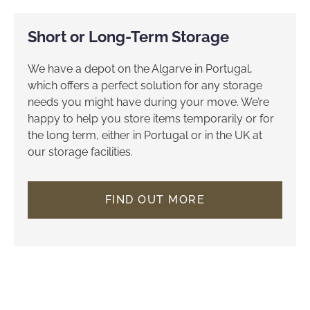
Short or Long-Term Storage
We have a depot on the Algarve in Portugal,
which offers a perfect solution for any storage
needs you might have during your move. We’re
happy to help you store items temporarily or for
the long term, either in Portugal or in the UK at
our storage facilities.
FIND OUT MORE