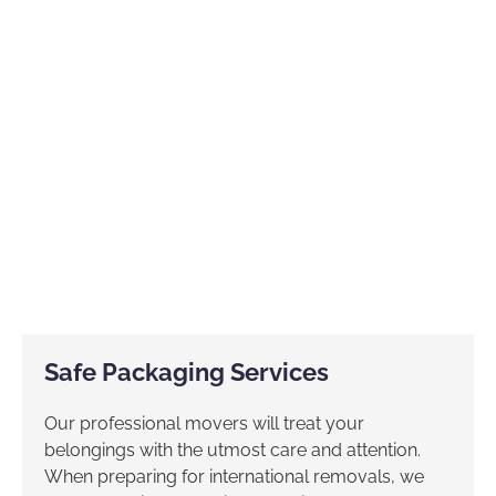
Safe Packaging Services
Our professional movers will treat your
belongings with the utmost care and attention.
When preparing for international removals, we