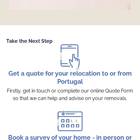
Take the Next Step
Get a quote for your relocation to or from
Portugal
Firstly, get in touch or complete our online Quote Form
so that we can help and advise on your removals.
Book a survey of your home - in person or