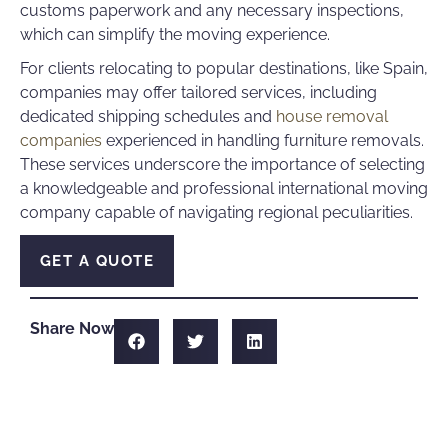
customs paperwork and any necessary inspections,
which can simplify the moving experience.
For clients relocating to popular destinations, like Spain,
companies may offer tailored services, including
dedicated shipping schedules and
house removal
companies
experienced in handling furniture removals.
These services underscore the importance of selecting
a knowledgeable and professional international moving
company capable of navigating regional peculiarities.
GET A QUOTE
Share Now