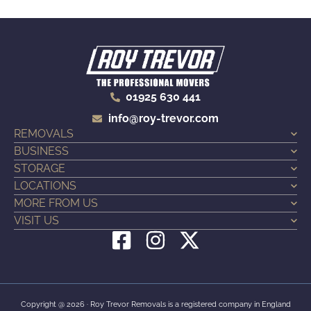
01925 630 441
info@roy-trevor.com
REMOVALS
BUSINESS
STORAGE
LOCATIONS
MORE FROM US
VISIT US
F
I
X
a
n
-
c
s
t
e
t
w
Copyright @ 2026 · Roy Trevor Removals is a registered company in England