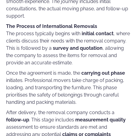
smooth experience. The journey includes initial
consultations, the actual moving phase, and follow-up
support.
The Process of International Removals
The process typically begins with
initial contact
, where
clients discuss their needs with the removal company.
This is followed by a
survey and quotation
, allowing
the company to assess the items for removal and
provide an accurate estimate.
Once the agreement is made, the
carrying out phase
initiates. Professional movers take charge of packing,
loading, and transporting the furniture. This phase
prioritises the safety of belongings through careful
handling and packing materials.
After delivery, the removal company conducts a
follow-up
. This stage includes
measurement quality
assessment to ensure standards are met and
addressing any potential
claims or complaints