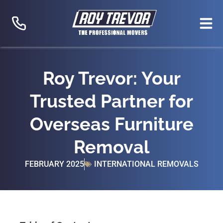
Skip
to
content
Roy Trevor: Your
Trusted Partner for
Overseas Furniture
Removal
FEBRUARY 2025
INTERNATIONAL REMOVALS