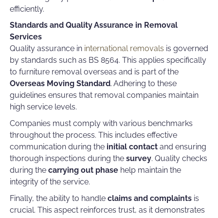
efficiently.
Standards and Quality Assurance in Removal
Services
Quality assurance in
international removals
is governed
by standards such as BS 8564. This applies specifically
to furniture removal overseas and is part of the
Overseas Moving Standard
. Adhering to these
guidelines ensures that removal companies maintain
high service levels.
Companies must comply with various benchmarks
throughout the process. This includes effective
communication during the
initial contact
and ensuring
thorough inspections during the
survey
. Quality checks
during the
carrying out phase
help maintain the
integrity of the service.
Finally, the ability to handle
claims and complaints
is
crucial. This aspect reinforces trust, as it demonstrates