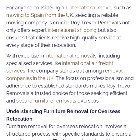
For anyone considering an
international move
, such as
moving to Spain from the UK
,
selecting a reliable
moving company
is crucial. Roy Trevor Removals not
only offers expert
international shipping
but also
ensures that clients receive high-quality service at
every stage of their relocation.
With expertise in
international removals
, including
specialised services like
international air freight
services
, the company stands out among
removal
companies in the UK
. The focus on professionalism and
adherence to established standards makes Roy Trevor
Removals a trusted choice for those seeking efficient
and secure
furniture removals
overseas.
Understanding Furniture Removal for Overseas
Relocation
Furniture removal for overseas relocation involves a
structured process with specific standards to ensure a