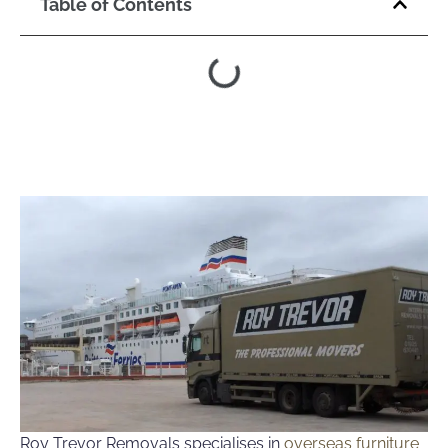
Table of Contents
Roy Trevor Removals specialises in
overseas furniture