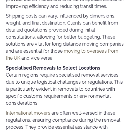
improving efficiency and reducing transit times.
Shipping costs can vary, influenced by dimensions,
weight, and final destination. Clients can benefit from
detailed quotations provided during initial
consultations, allowing for better budgeting. These
solutions are vital for
long distance moving companies
and are essential for those
moving to overseas from
the UK
and vice versa.
Specialised Removals to Select Locations
Certain regions require specialised removal services
due to unique logistical challenges or regulations. This
is particularly evident in removals to countries with
specific customs requirements or environmental
considerations.
International movers
are often well-versed in these
regulations, ensuring compliance during the removal
process. They provide essential assistance with