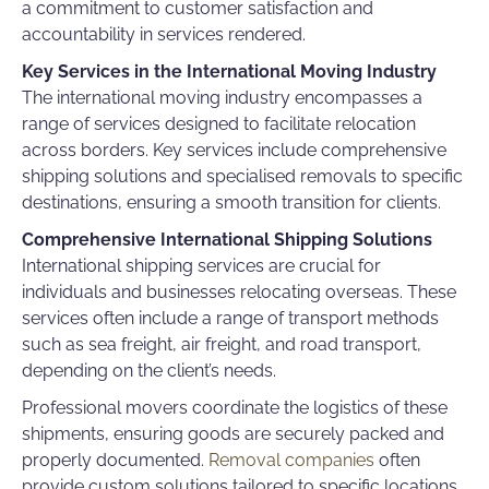
a commitment to customer satisfaction and
accountability in services rendered.
Key Services in the International Moving Industry
The international moving industry encompasses a
range of services designed to facilitate relocation
across borders. Key services include comprehensive
shipping solutions and specialised removals to specific
destinations, ensuring a smooth transition for clients.
Comprehensive International Shipping Solutions
International shipping services are crucial for
individuals and businesses relocating overseas. These
services often include a range of transport methods
such as sea freight, air freight, and road transport,
depending on the client’s needs.
Professional movers coordinate the logistics of these
shipments, ensuring goods are securely packed and
properly documented.
Removal companies
often
provide custom solutions tailored to specific locations,