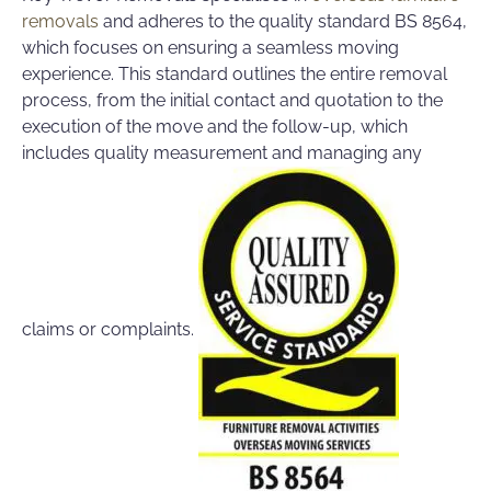
removals
and adheres to the quality standard BS 8564,
which focuses on ensuring a seamless moving
experience. This standard outlines the entire removal
process, from the initial contact and quotation to the
execution of the move and the follow-up, which
includes quality measurement and managing any
claims or complaints.